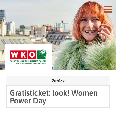
Zurück
Gratisticket: look! Women
Power Day