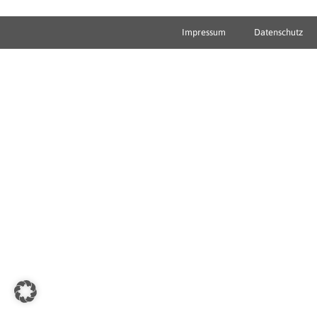
Impressum
Datenschutz